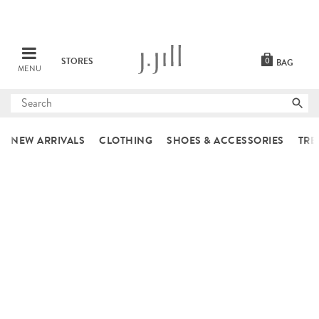
STORES
0
BAG
MENU
Submit
search
NEW ARRIVALS
CLOTHING
SHOES & ACCESSORIES
TRE