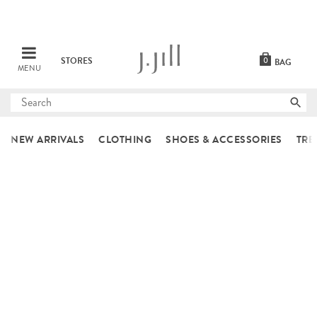
STORES
0
BAG
MENU
Submit
search
NEW ARRIVALS
CLOTHING
SHOES & ACCESSORIES
TRE