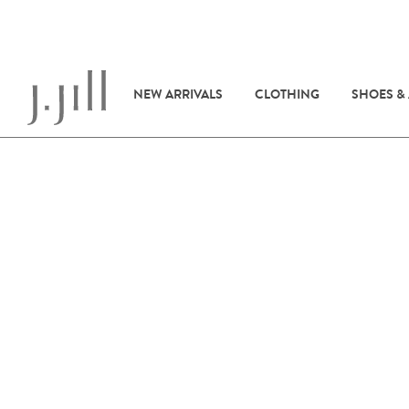
NEW ARRIVALS
CLOTHING
SHOES &