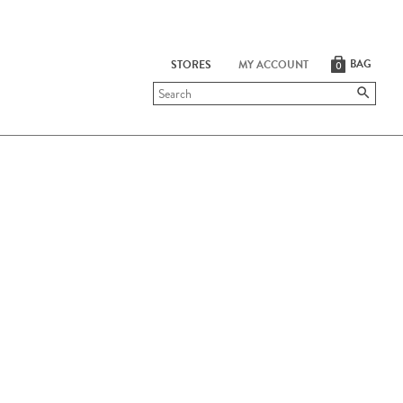
BAG
STORES
MY ACCOUNT
0
Submit
search