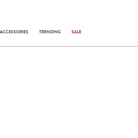
 ACCESSORIES
TRENDING
SALE