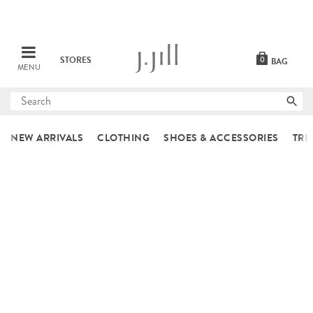
STORES
0
BAG
MENU
Submit
search
NEW ARRIVALS
CLOTHING
SHOES & ACCESSORIES
TRE