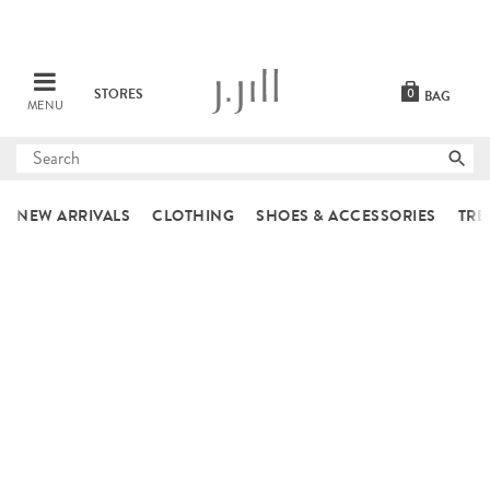
STORES
0
BAG
MENU
Submit
search
NEW ARRIVALS
CLOTHING
SHOES & ACCESSORIES
TRE