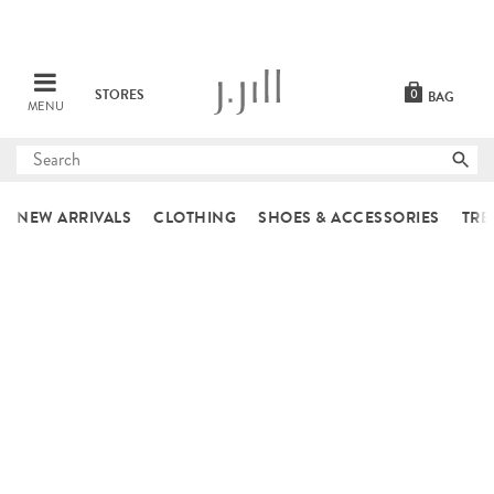
STORES
0
BAG
MENU
Submit
search
NEW ARRIVALS
CLOTHING
SHOES & ACCESSORIES
TRE