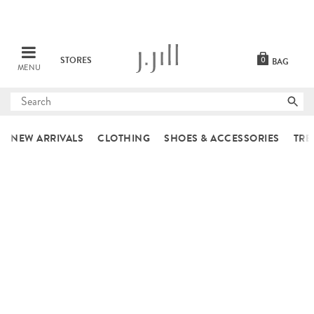
STORES
0
BAG
MENU
Submit
search
NEW ARRIVALS
CLOTHING
SHOES & ACCESSORIES
TRE