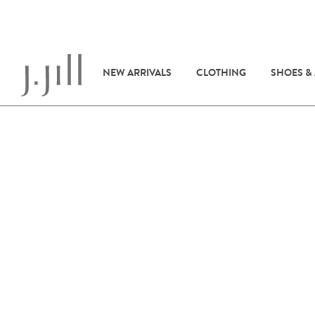
NEW ARRIVALS
CLOTHING
SHOES &