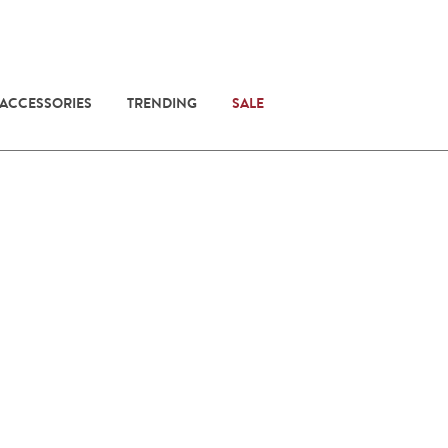
 ACCESSORIES
TRENDING
SALE