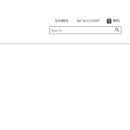
BAG
STORES
MY ACCOUNT
0
Submit
search