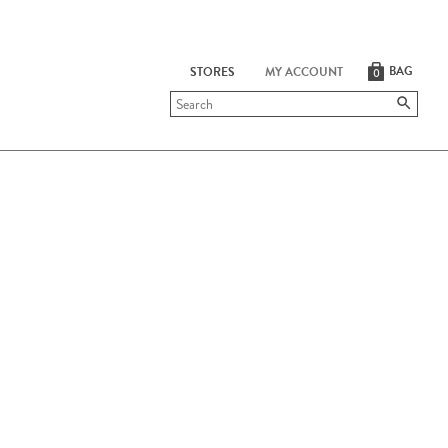
BAG
STORES
MY ACCOUNT
0
Submit
search