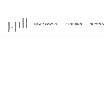
NEW ARRIVALS
CLOTHING
SHOES &