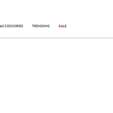
 ACCESSORIES
TRENDING
SALE