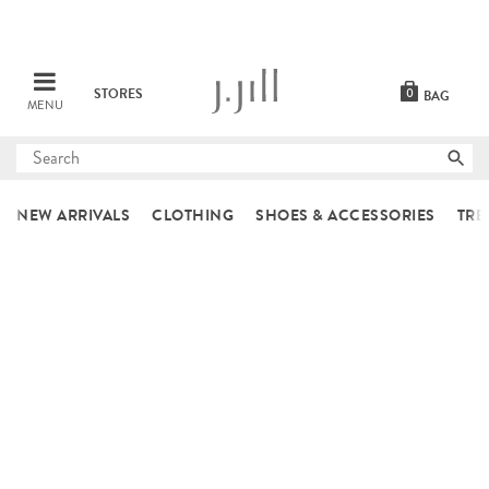
STORES
0
BAG
MENU
Submit
search
NEW ARRIVALS
CLOTHING
SHOES & ACCESSORIES
TRE