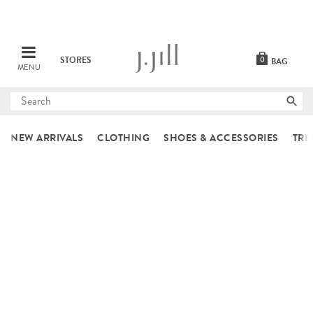
STORES
0
BAG
MENU
Submit
search
NEW ARRIVALS
CLOTHING
SHOES & ACCESSORIES
TRE