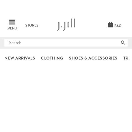
STORES
0
BAG
MENU
Submit
search
NEW ARRIVALS
CLOTHING
SHOES & ACCESSORIES
TRE