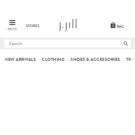
STORES
0
BAG
MENU
Submit
search
NEW ARRIVALS
CLOTHING
SHOES & ACCESSORIES
TRE