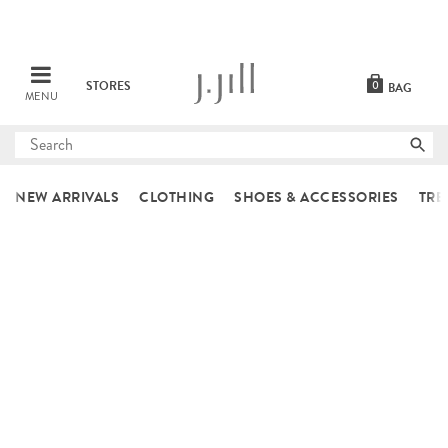
STORES
0
BAG
MENU
Submit
search
NEW ARRIVALS
CLOTHING
SHOES & ACCESSORIES
TRE