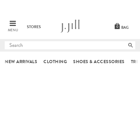
STORES
0
BAG
MENU
Submit
search
NEW ARRIVALS
CLOTHING
SHOES & ACCESSORIES
TRE