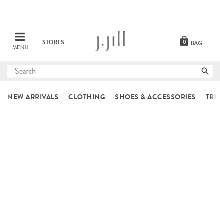
STORES
0
BAG
MENU
Submit
search
NEW ARRIVALS
CLOTHING
SHOES & ACCESSORIES
TRE