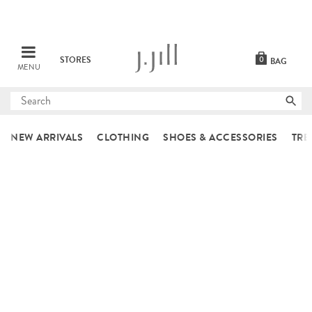
STORES
0
BAG
MENU
Submit
search
NEW ARRIVALS
CLOTHING
SHOES & ACCESSORIES
TRE