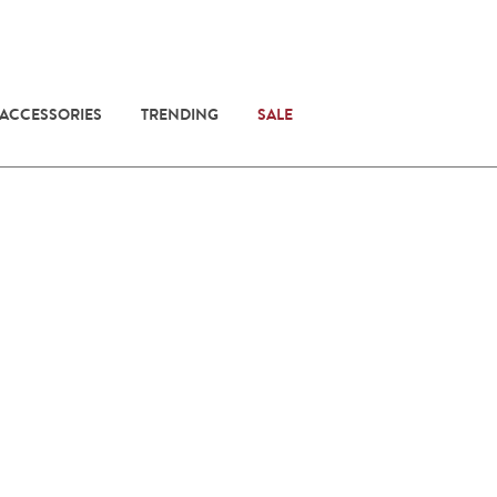
 ACCESSORIES
TRENDING
SALE