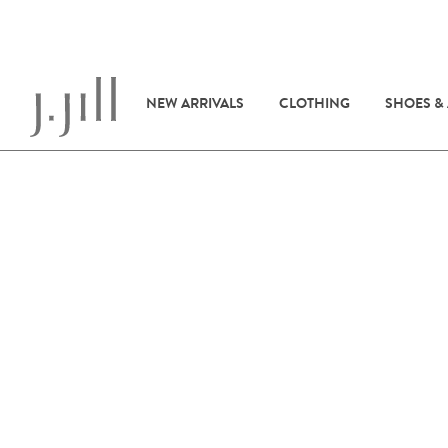
NEW ARRIVALS
CLOTHING
SHOES &