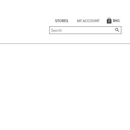
BAG
STORES
MY ACCOUNT
0
Submit
search