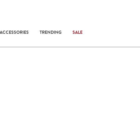
 ACCESSORIES
TRENDING
SALE