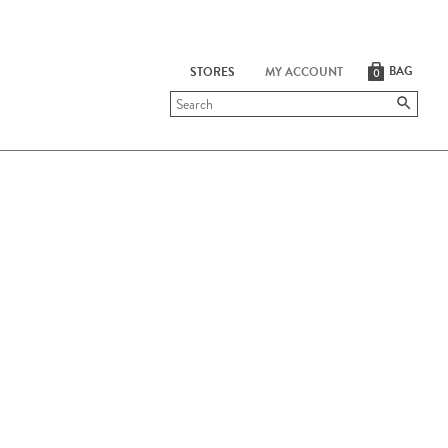
BAG
STORES
MY ACCOUNT
0
Submit
search