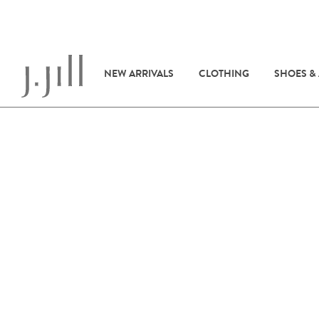
NEW ARRIVALS
CLOTHING
SHOES &