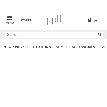
STORES
0
BAG
MENU
Submit
search
NEW ARRIVALS
CLOTHING
SHOES & ACCESSORIES
TRE