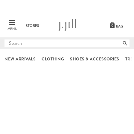
STORES
0
BAG
MENU
Submit
search
NEW ARRIVALS
CLOTHING
SHOES & ACCESSORIES
TRE