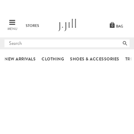
STORES
0
BAG
MENU
Submit
search
NEW ARRIVALS
CLOTHING
SHOES & ACCESSORIES
TRE