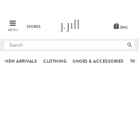
STORES
0
BAG
MENU
Submit
search
NEW ARRIVALS
CLOTHING
SHOES & ACCESSORIES
TRE