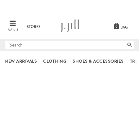
STORES
0
BAG
MENU
Submit
search
NEW ARRIVALS
CLOTHING
SHOES & ACCESSORIES
TRE