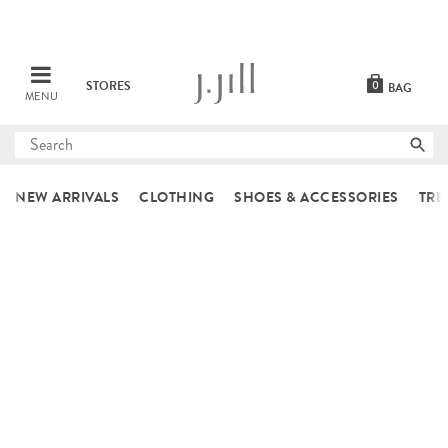
STORES
0
BAG
MENU
Submit
search
NEW ARRIVALS
CLOTHING
SHOES & ACCESSORIES
TRE