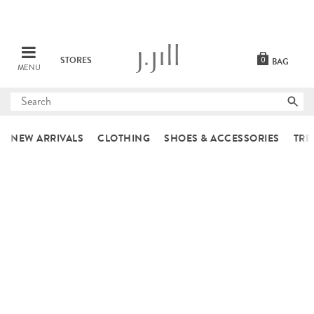
STORES
0
BAG
MENU
Submit
search
NEW ARRIVALS
CLOTHING
SHOES & ACCESSORIES
TRE