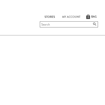
BAG
STORES
MY ACCOUNT
0
Submit
search