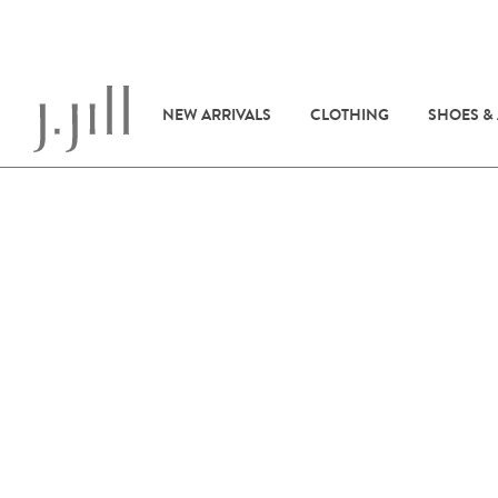
NEW ARRIVALS
CLOTHING
SHOES &