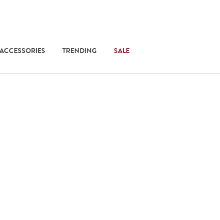
 ACCESSORIES
TRENDING
SALE