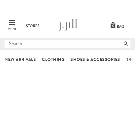
STORES
0
BAG
MENU
Submit
search
NEW ARRIVALS
CLOTHING
SHOES & ACCESSORIES
TRE