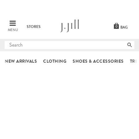
STORES
0
BAG
MENU
Submit
search
NEW ARRIVALS
CLOTHING
SHOES & ACCESSORIES
TRE