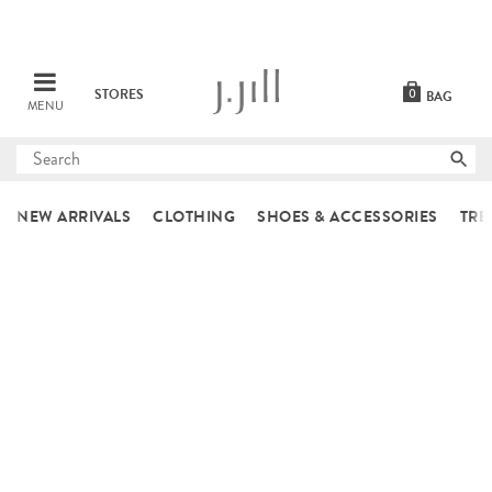
STORES
0
BAG
MENU
Submit
search
NEW ARRIVALS
CLOTHING
SHOES & ACCESSORIES
TRE