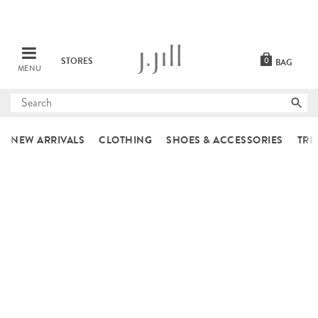
STORES
0
BAG
MENU
Submit
search
NEW ARRIVALS
CLOTHING
SHOES & ACCESSORIES
TRE