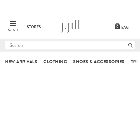
STORES
0
BAG
MENU
Submit
search
NEW ARRIVALS
CLOTHING
SHOES & ACCESSORIES
TRE