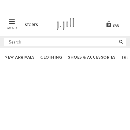
STORES
0
BAG
MENU
Submit
search
NEW ARRIVALS
CLOTHING
SHOES & ACCESSORIES
TRE