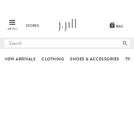
STORES
0
BAG
MENU
Submit
search
NEW ARRIVALS
CLOTHING
SHOES & ACCESSORIES
TRE