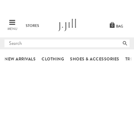
STORES
0
BAG
MENU
Submit
search
NEW ARRIVALS
CLOTHING
SHOES & ACCESSORIES
TRE