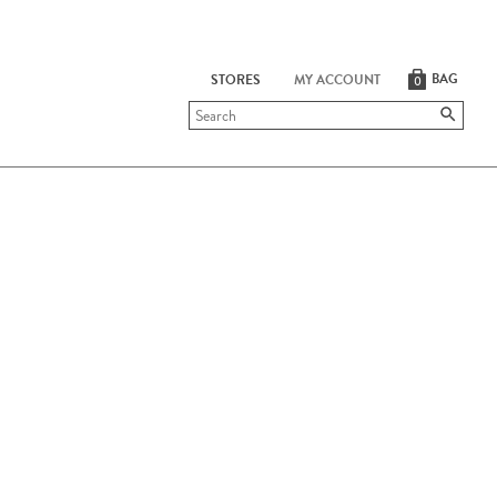
BAG
STORES
MY ACCOUNT
0
Submit
search