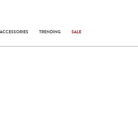
 ACCESSORIES
TRENDING
SALE