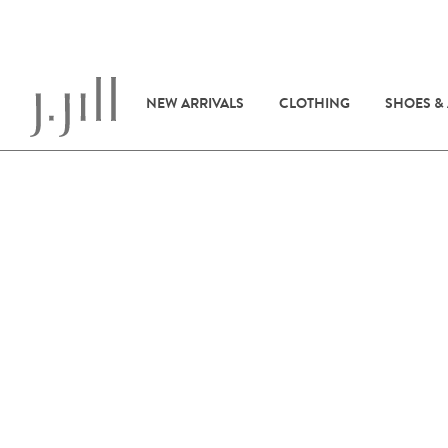
NEW ARRIVALS
CLOTHING
SHOES &