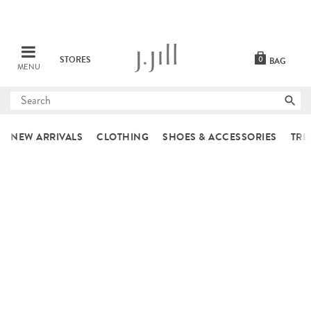
STORES
0
BAG
MENU
Submit
search
NEW ARRIVALS
CLOTHING
SHOES & ACCESSORIES
TRE