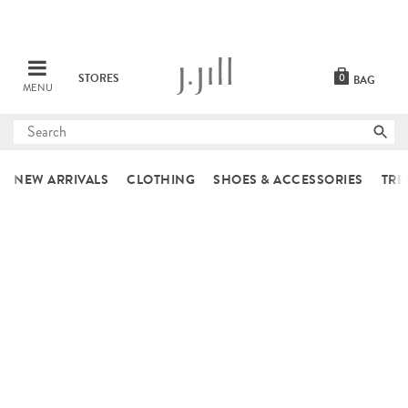
STORES
0
BAG
MENU
Submit
search
NEW ARRIVALS
CLOTHING
SHOES & ACCESSORIES
TRE