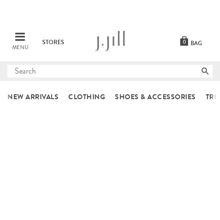
STORES
0
BAG
MENU
Submit
search
NEW ARRIVALS
CLOTHING
SHOES & ACCESSORIES
TRE