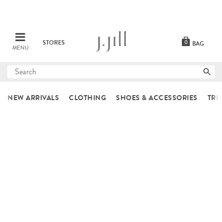
STORES
0
BAG
MENU
Submit
search
NEW ARRIVALS
CLOTHING
SHOES & ACCESSORIES
TRE