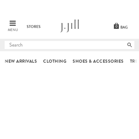
STORES
0
BAG
MENU
Submit
search
NEW ARRIVALS
CLOTHING
SHOES & ACCESSORIES
TRE