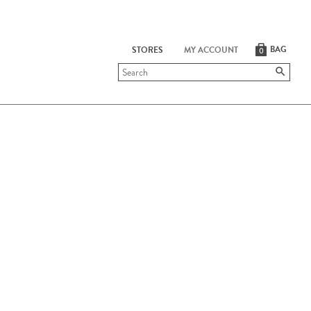
BAG
STORES
MY ACCOUNT
0
Submit
search