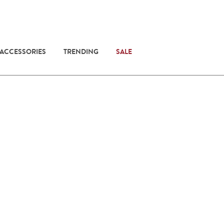
 ACCESSORIES
TRENDING
SALE