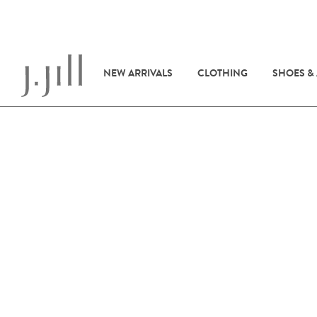
NEW ARRIVALS
CLOTHING
SHOES &