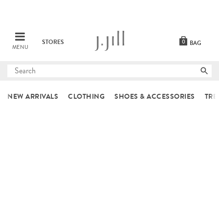
STORES
0
BAG
MENU
Submit
search
NEW ARRIVALS
CLOTHING
SHOES & ACCESSORIES
TRE