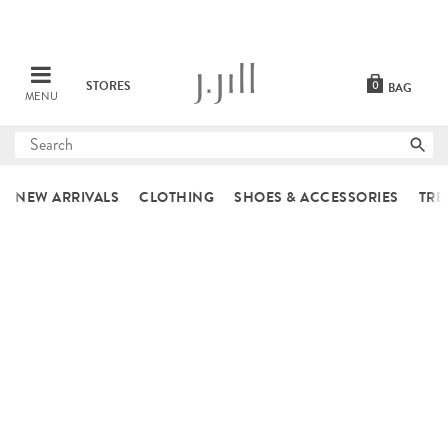
STORES
0
BAG
MENU
Submit
search
NEW ARRIVALS
CLOTHING
SHOES & ACCESSORIES
TRE