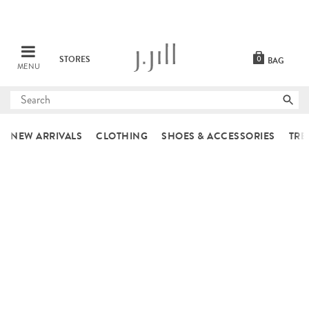
STORES
0
BAG
MENU
Submit
search
NEW ARRIVALS
CLOTHING
SHOES & ACCESSORIES
TRE