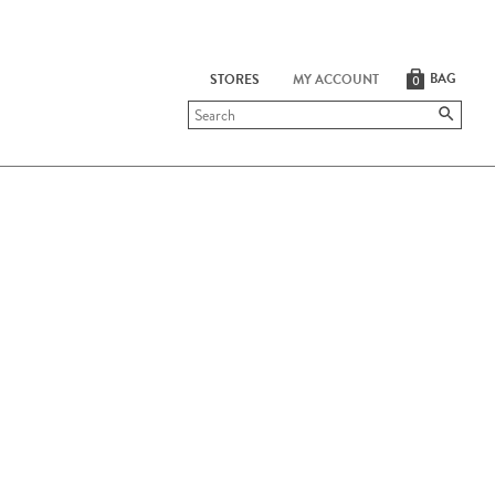
BAG
STORES
MY ACCOUNT
0
Submit
search