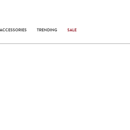
 ACCESSORIES
TRENDING
SALE