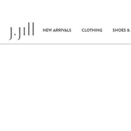
NEW ARRIVALS
CLOTHING
SHOES &