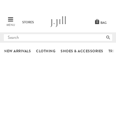
STORES
0
BAG
MENU
Submit
search
NEW ARRIVALS
CLOTHING
SHOES & ACCESSORIES
TRE