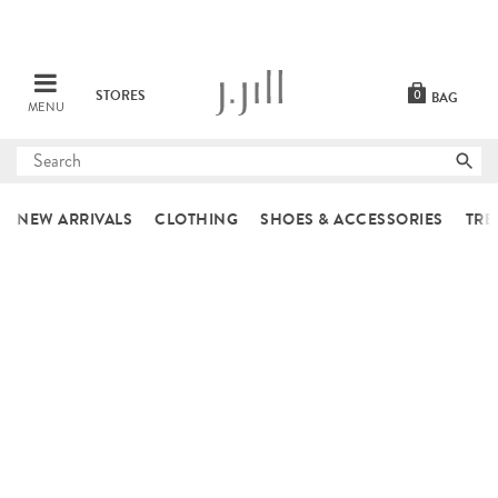
STORES
0
BAG
MENU
Submit
search
NEW ARRIVALS
CLOTHING
SHOES & ACCESSORIES
TRE